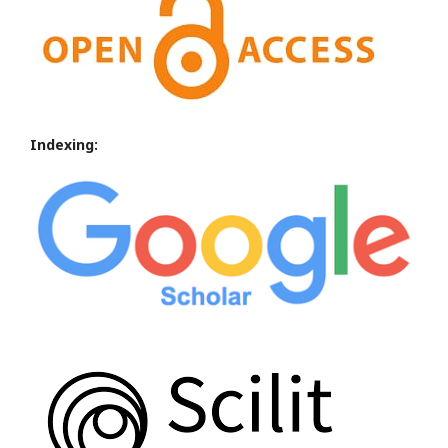
Indexing: