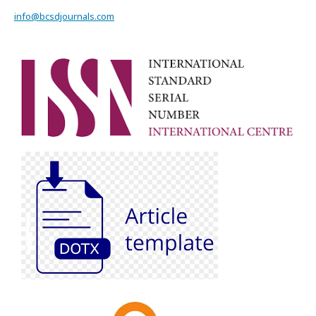
info@bcsdjournals.com