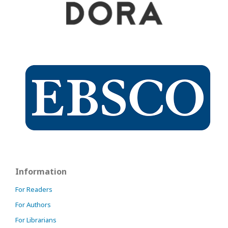
Information
For Readers
For Authors
For Librarians