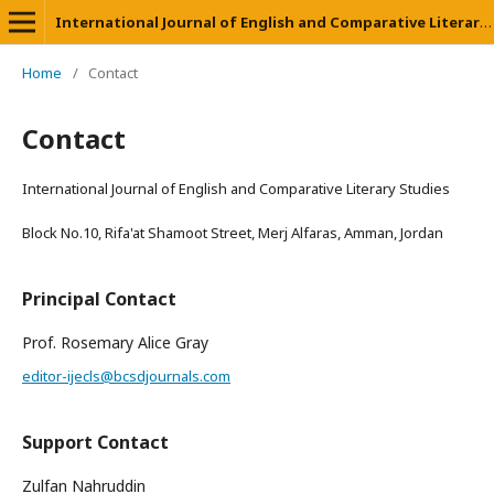
International Journal of English and Comparative Literary Studies
Home
/
Contact
Contact
International Journal of English and Comparative Literary Studies
Block No.10, Rifa'at Shamoot Street, Merj Alfaras, Amman, Jordan
Principal Contact
Prof. Rosemary Alice Gray
editor-ijecls@bcsdjournals.com
Support Contact
Zulfan Nahruddin