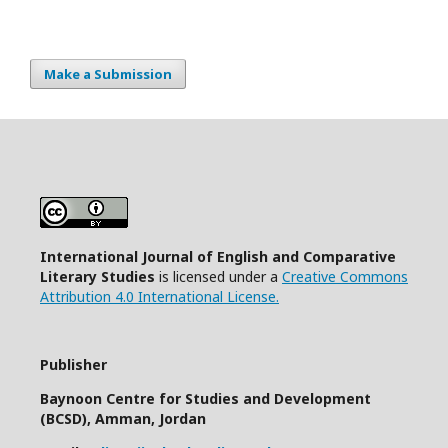
Make a Submission
International Journal of English and Comparative
Literary Studies
is licensed under a
Creative Commons
Attribution 4.0 International License.
Publisher
Baynoon Centre for Studies and Development
(BCSD), Amman, Jordan