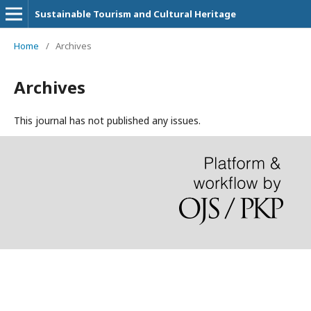
Sustainable Tourism and Cultural Heritage
Home
/
Archives
Archives
This journal has not published any issues.