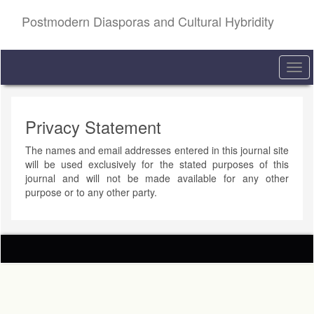
Quick
Postmodern Diasporas and Cultural Hybridity
jump
to
page
content
Togg
Main
navi
Navigation
Main
Content
Privacy Statement
Sidebar
The names and email addresses entered in this journal site
will be used exclusively for the stated purposes of this
journal and will not be made available for any other
purpose or to any other party.