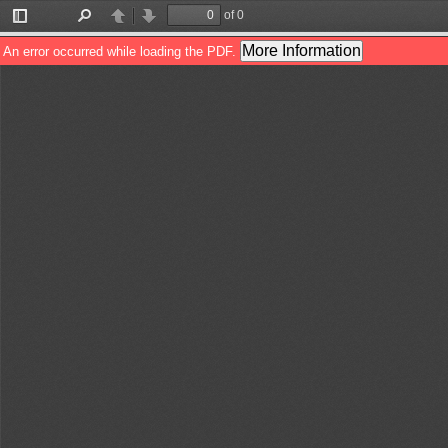
of 0
Toggle
Find
Previous
Next
Sidebar
More Information
An error occurred while loading the PDF.