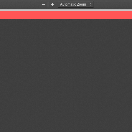
Zoom
Zoom
Out
In