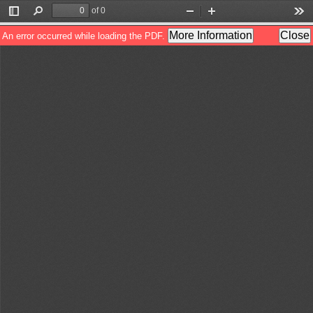
of 0
Toggle
Find
Zoom
Zoom
Too
Sidebar
Out
In
More Information
Close
An error occurred while loading the PDF.