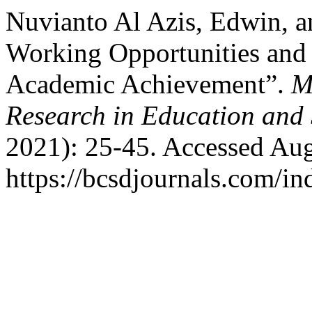
Nuvianto Al Azis, Edwin, a
Working Opportunities and 
Academic Achievement”.
M
Research in Education and 
2021): 25-45. Accessed Aug
https://bcsdjournals.com/in