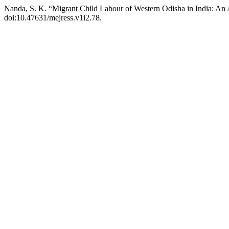
Nanda, S. K. “Migrant Child Labour of Western Odisha in India: An 
doi:10.47631/mejress.v1i2.78.