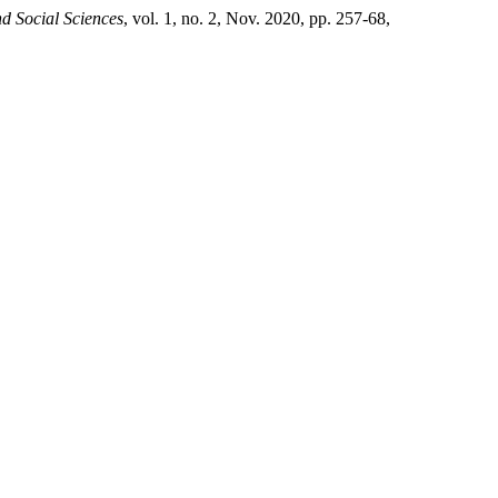
d Social Sciences
, vol. 1, no. 2, Nov. 2020, pp. 257-68,