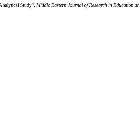
Analytical Study”.
Middle Eastern Journal of Research in Education an