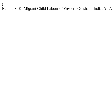
(1)
Nanda, S. K. Migrant Child Labour of Western Odisha in India: An A