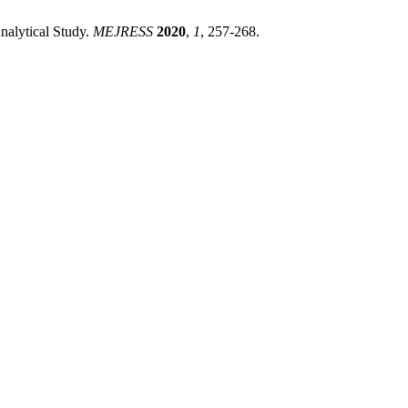
nalytical Study.
MEJRESS
2020
,
1
, 257-268.