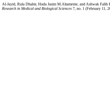
Al-Jayid, Rula Dhahir, Huda Jasim M.Altameme, and Ashwak Falih K
Research in Medical and Biological Sciences
7, no. 1 (February 11, 2