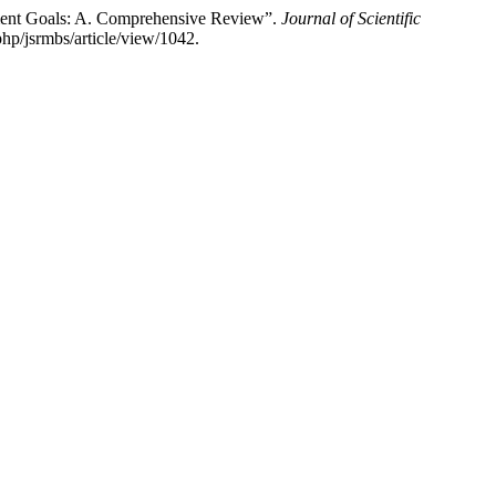
pment Goals: A. Comprehensive Review”.
Journal of Scientific
php/jsrmbs/article/view/1042.