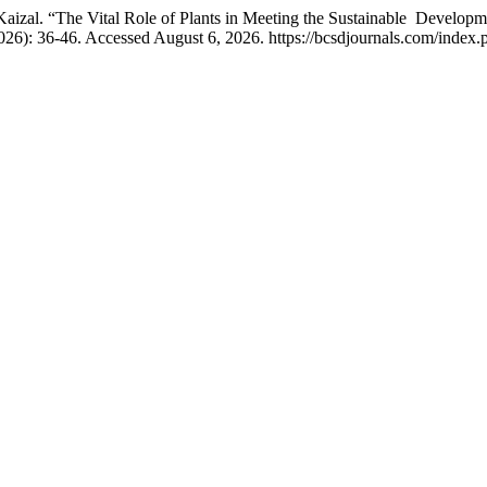
aizal. “The Vital Role of Plants in Meeting the Sustainable Develo
026): 36-46. Accessed August 6, 2026. https://bcsdjournals.com/index.