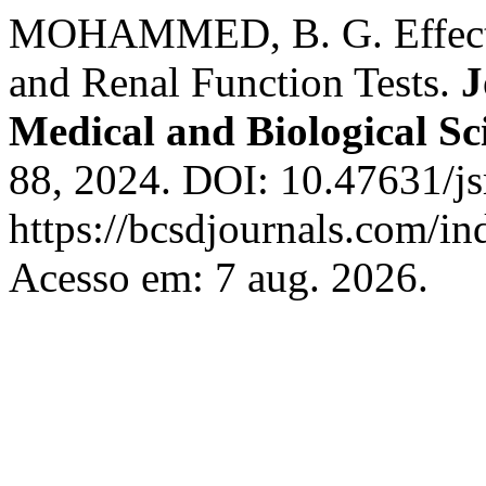
MOHAMMED, B. G. Effect 
and Renal Function Tests.
J
Medical and Biological Sc
88, 2024. DOI: 10.47631/js
https://bcsdjournals.com/in
Acesso em: 7 aug. 2026.