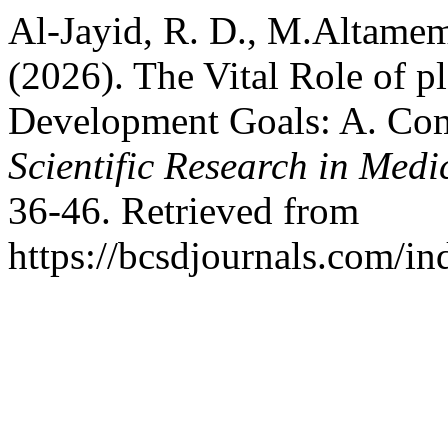
Al-Jayid, R. D., M.Altameme,
(2026). The Vital Role of p
Development Goals: A. Co
Scientific Research in Medi
36-46. Retrieved from
https://bcsdjournals.com/in