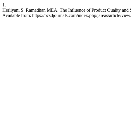
1.
Herliyani S, Ramadhan MEA. The Influence of Product Quality and S
Available from: https://bcsdjournals.com/index.php/jareas/article/vie