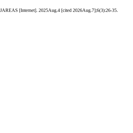
 JAREAS [Internet]. 2025Aug.4 [cited 2026Aug.7];6(3):26-35.