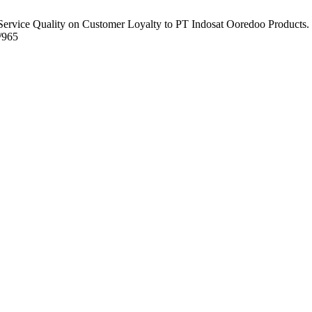
ervice Quality on Customer Loyalty to PT Indosat Ooredoo Products.
w/965