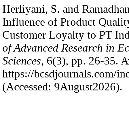
Herliyani, S. and Ramadhan
Influence of Product Qualit
Customer Loyalty to PT In
of Advanced Research in E
Sciences
, 6(3), pp. 26-35. A
https://bcsdjournals.com/in
(Accessed: 9August2026).