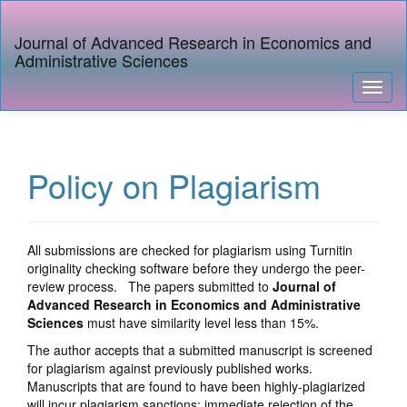
Quick
jump
Journal of Advanced Research in Economics and
to
Administrative Sciences
page
content
Toggl
Main
naviga
Navigation
Main
Content
Policy on Plagiarism
Sidebar
All submissions are checked for plagiarism using Turnitin
originality checking software before they undergo the peer-
review process. The papers submitted to
Journal of
Advanced Research in Economics and Administrative
Sciences
must have similarity level less than 15%.
The author accepts that a submitted manuscript is screened
for plagiarism against previously published works.
Manuscripts that are found to have been highly-plagiarized
will incur plagiarism sanctions: immediate rejection of the