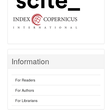
Information
For Readers
For Authors
For Librarians