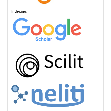
Indexing: