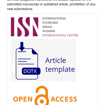
submitted manuscript or published article, prohibition of any
new submissions.