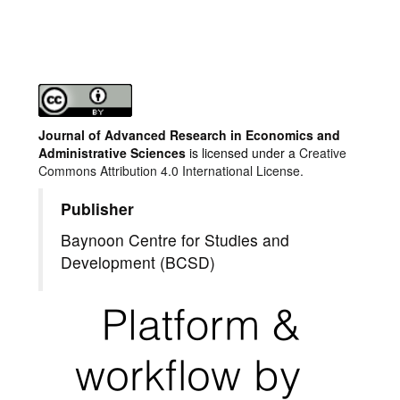
Journal of Advanced Research in Economics and
Administrative Sciences
is licensed under a
Creative
Commons Attribution 4.0 International License.
Publisher
Baynoon Centre for Studies and
Development (BCSD)