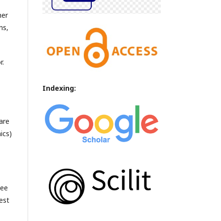
her
ns,
r.
Indexing:
are
ics)
see
est