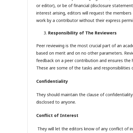
or editor), or be of financial (disclosure statemen
interest arising, editors will request the members
work by a contributor without their express permi
Responsibility of The Reviewers
Peer reviewing is the most crucial part of an acad
based on merit and on no other parameters. Reviewe
feedback on a peer contribution and ensures the
These are some of the tasks and responsibilities o
Confidentiality
They should maintain the clause of confidentiality
disclosed to anyone.
Conflict of Interest
They will let the editors know of any conflict of 