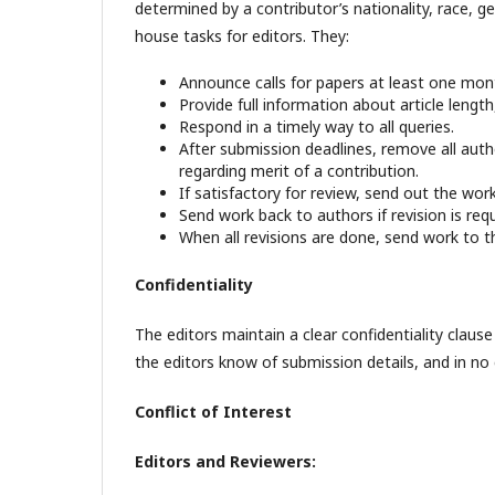
determined by a contributor’s nationality, race, ge
house tasks for editors. They:
Announce calls for papers at least one mon
Provide full information about article lengt
Respond in a timely way to all queries.
After submission deadlines, remove all autho
regarding merit of a contribution.
If satisfactory for review, send out the work
Send work back to authors if revision is requ
When all revisions are done, send work to t
Confidentiality
The editors maintain a clear confidentiality claus
the editors know of submission details, and in no
Conflict of Interest
Editors and Reviewers: