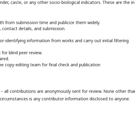
nder, caste, or any other socio-biological indicators. These are the in
th from submission time and publicize them widely.
h, contact details, and submission.
r-identifying information from works and carry out initial filtering
 for blind peer review.
ired.
he copy-editing team for final check and publication
e – all contributions are anonymously sent for review. None other tha
 circumstances is any contributor information disclosed to anyone.