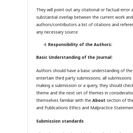
They will point out any citational or factual error 
substantial overlap between the current work and a
authors/contributors a list of citations and refe
any necessary source.
Responsibility of the Authors:
Basic Understanding of the Journal:
Authors should have a basic understanding of the 
entertain third party submissions; all submission
making a submission or a query, they should check
theme and the next set of themes in considerati
themselves familiar with the
About
section of th
and Publications Ethics and Malpractice Statemen
Submission standards