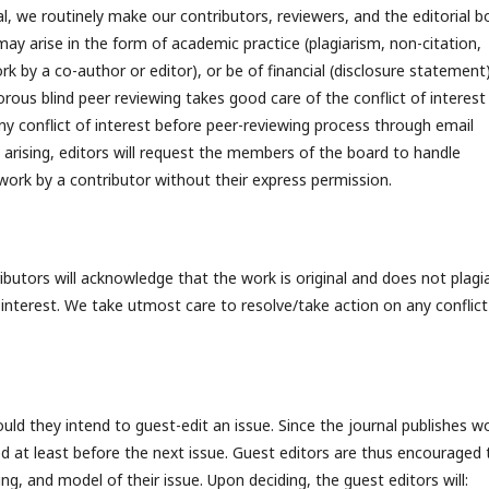
l, we routinely make our contributors, reviewers, and the editorial b
 may arise in the form of academic practice (plagiarism, non-citation,
k by a co-author or editor), or be of financial (disclosure statement)
rous blind peer reviewing takes good care of the conflict of interest
ny conflict of interest before peer-reviewing process through email
 arising, editors will request the members of the board to handle
 work by a contributor without their express permission.
ibutors will acknowledge that the work is original and does not plagi
f interest. We take utmost care to resolve/take action on any conflict
uld they intend to guest-edit an issue. Since the journal publishes w
d at least before the next issue. Guest editors are thus encouraged 
ng, and model of their issue. Upon deciding, the guest editors will: