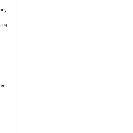
 any
ging
rent
,