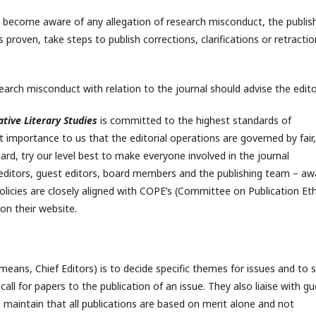
ors become aware of any allegation of research misconduct, the publis
 is proven, take steps to publish corrections, clarifications or retractio
arch misconduct with relation to the journal should advise the edito
tive Literary Studies
is committed to the highest standards of
t importance to us that the editorial operations are governed by fair,
ard, try our level best to make everyone involved in the journal
editors, guest editors, board members and the publishing team – aw
policies are closely aligned with COPE’s (Committee on Publication Eth
on their website.
t means, Chief Editors) is to decide specific themes for issues and to 
all for papers to the publication of an issue. They also liaise with gu
s maintain that all publications are based on merit alone and not