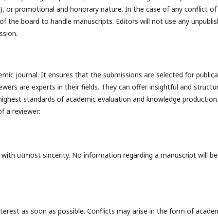
t), or promotional and honorary nature. In the case of any conflict of
 of the board to handle manuscripts. Editors will not use any unpubli
ssion.
emic journal. It ensures that the submissions are selected for public
rs are experts in their fields. They can offer insightful and structu
 highest standards of academic evaluation and knowledge production
f a reviewer:
 with utmost sincerity. No information regarding a manuscript will be
interest as soon as possible. Conflicts may arise in the form of acade