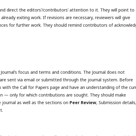
and direct the editors’/contributors’ attention to it. They will point to
lready exiting work. If revisions are necessary, reviewers will give
rences for further work. They should remind contributors of acknowled
Journal’s focus and terms and conditions. The Journal does not
s are sent via email or submitted through the journal system. Before
 with the Call for Papers page and have an understanding of the cur
on — only for which contributions are sought. They should make
e journal as well as the sections on
Peer Review
, Submission details
t.