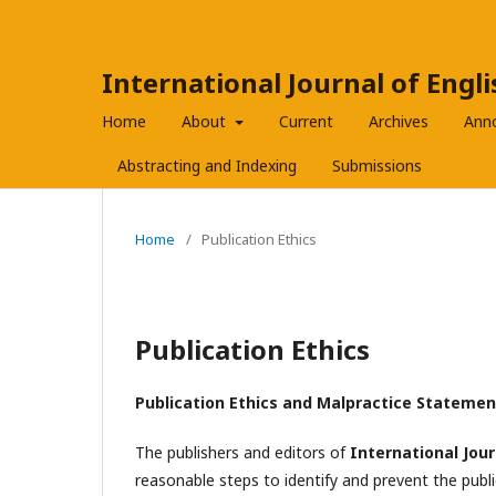
International Journal of Engl
Home
About
Current
Archives
Ann
Abstracting and Indexing
Submissions
Home
/
Publication Ethics
Publication Ethics
Publication Ethics and Malpractice Statemen
The publishers and editors of
International Jour
reasonable steps to identify and prevent the pub