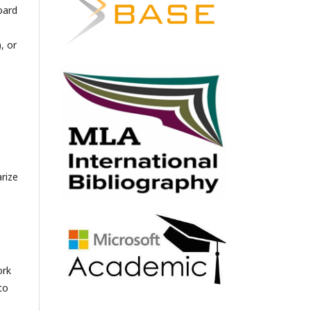
oard
, or
arize
ork
to