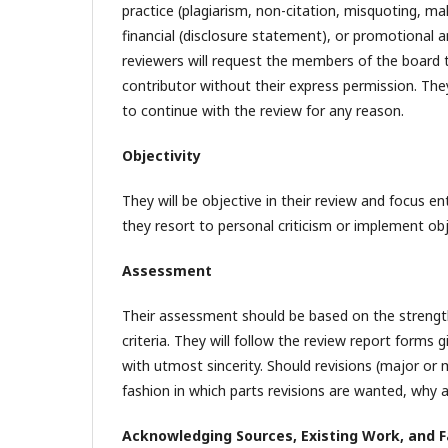
practice (plagiarism, non-citation, misquoting, mal
financial (disclosure statement), or promotional an
reviewers will request the members of the board 
contributor without their express permission. They
to continue with the review for any reason.
Objectivity
They will be objective in their review and focus e
they resort to personal criticism or implement ob
Assessment
Their assessment should be based on the strengt
criteria. They will follow the review report form
with utmost sincerity. Should revisions (major or m
fashion in which parts revisions are wanted, why 
Acknowledging Sources, Existing Work, and F