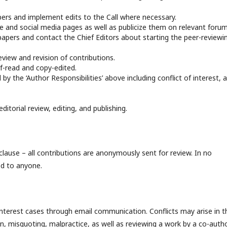
apers and implement edits to the Call where necessary.
te and social media pages as well as publicize them on relevant forum
of papers and contact the Chief Editors about starting the peer-reviewi
eview and revision of contributions.
f-read and copy-edited.
by the ‘Author Responsibilities’ above including conflict of interest, 
ditorial review, editing, and publishing.
 clause – all contributions are anonymously sent for review. In no
ed to anyone.
interest cases through email communication. Conflicts may arise in t
on, misquoting, malpractice, as well as reviewing a work by a co-auth