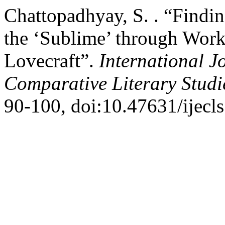
Chattopadhyay, S. . “Findi
the ‘Sublime’ through Work
Lovecraft”.
International J
Comparative Literary Stud
90-100, doi:10.47631/ijecls