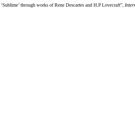
e ‘Sublime’ through works of Rene Descartes and H.P Lovecraft”,
Inter