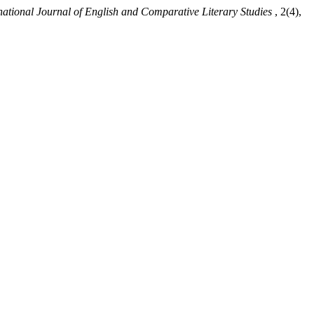
national Journal of English and Comparative Literary Studies
, 2(4),