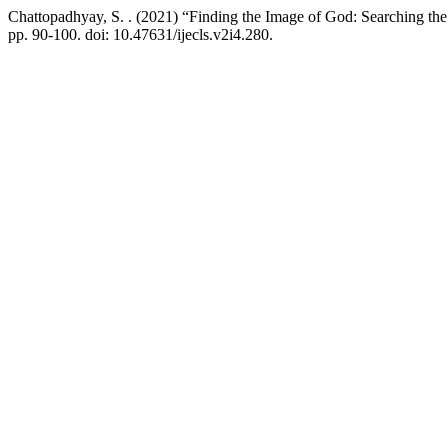
Chattopadhyay, S. . (2021) “Finding the Image of God: Searching th
pp. 90-100. doi: 10.47631/ijecls.v2i4.280.