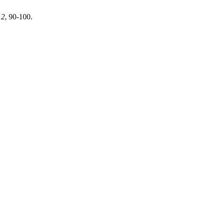
,
2
, 90-100.