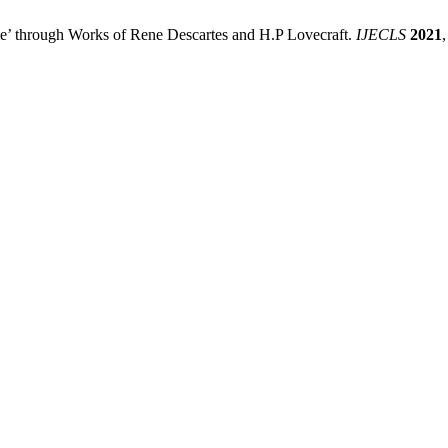
me’ through Works of Rene Descartes and H.P Lovecraft.
IJECLS
2021