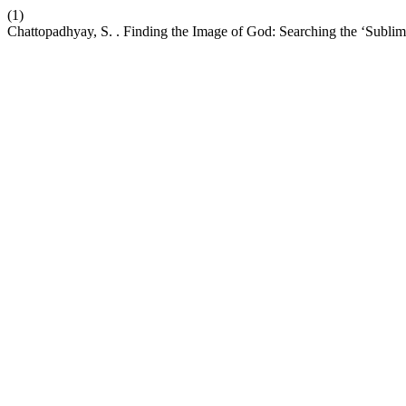
(1)
Chattopadhyay, S. . Finding the Image of God: Searching the ‘Subli